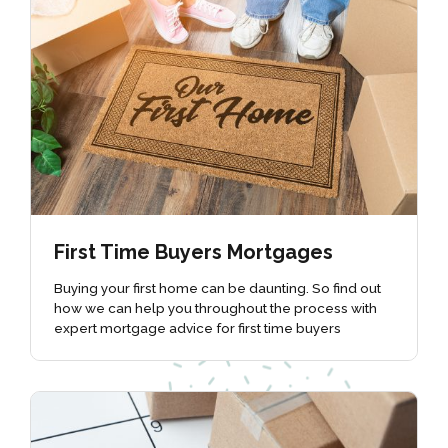
First Time Buyers Mortgages
Buying your first home can be daunting. So find out
how we can help you throughout the process with
expert mortgage advice for first time buyers