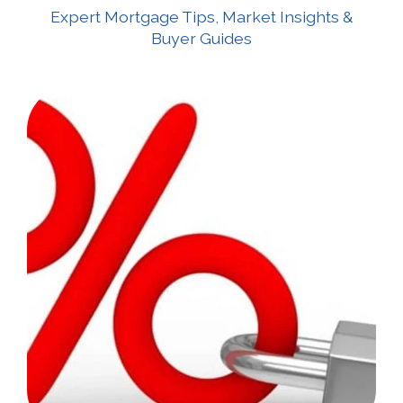
Expert Mortgage Tips, Market Insights &
Buyer Guides