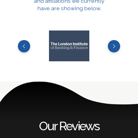
and affiliations we currently
have are showing below.
Our Reviews