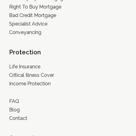
Right To Buy Mortgage
Bad Credit Mortgage
Specialist Advice
Conveyancing
Protection
Life Insurance
Critical Illness Cover
Income Protection
FAQ
Blog
Contact