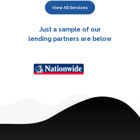
View All Services
Just a sample of our
lending partners are below