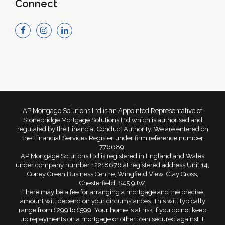
Connect
AP Mortgage Solutions Ltd is an Appointed Representative of
Stonebridge Mortgage Solutions Ltd which is authorised and
regulated by the Financial Conduct Authority. We are entered on
the Financial Services Register under firm reference number
776689.
AP Mortgage Solutions Ltd is registered in England and Wales
under company number 12218676 at registered address Unit 14,
Coney Green Business Centre, Wingfield View, Clay Cross,
Chesterfield, S45 9JW.
There may be a fee for arranging a mortgage and the precise
amount will depend on your circumstances. This will typically
range from £299 to £599. Your home is at risk if you do not keep
up repayments on a mortgage or other loan secured against it.