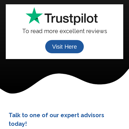
To read more excellent reviews
Visit Here
Talk to one of our expert advisors
today!