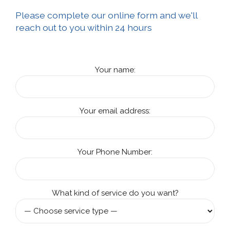
Please complete our online form and we'll
reach out to you within 24 hours
Your name:
Your email address:
Your Phone Number:
What kind of service do you want?