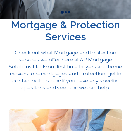
Mortgage & Protection
Services
Check out what Mortgage and Protection
services we offer here at AP Mortgage
Solutions Ltd. From first time buyers and home
movers to remortgages and protection, get in
contact with us now if you have any specific
questions and see how we can help.