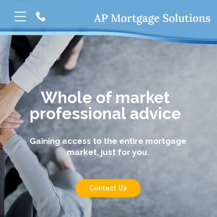
Whole of market
professional advice
Gaining access to the entire mortgage
market, just for you.
Contact Us