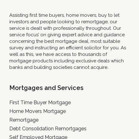
Assisting first time buyers, home movers, buy to let
investors and people looking to remortgage, our
service is dealt with professionally throughout. Our
service focus’ on giving expert advice and guidance
concerning the best mortgage deal, most suitable
survey and instructing an efficient solicitor for you. As
well as this, we have access to thousands of
mortgage products including exclusive deals which
banks and building societies cannot acquire.
Mortgages and Services
First Time Buyer Mortgage
Home Movers Mortgage
Remortgage
Debt Consolidation Remortgages
Self Employed Mortgage