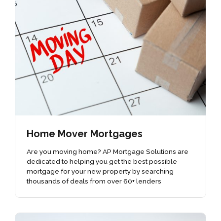
Home Mover Mortgages
Are you moving home? AP Mortgage Solutions are
dedicated to helping you get the best possible
mortgage for your new property by searching
thousands of deals from over 60+ lenders