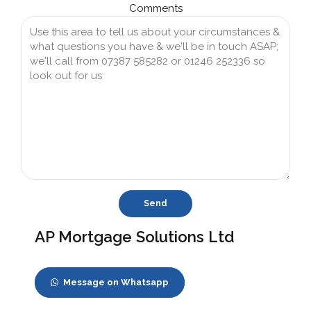
Comments
AP Mortgage Solutions Ltd
Message on Whatsapp