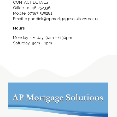
CONTACT DETAILS
Office:
01246 252336
Mobile:
07387 585282
Email:
a.paddick@apmortgagesolutions.co.uk
Hours
Monday – Friday: 9am – 6:30pm
Saturday: 9am – 1pm