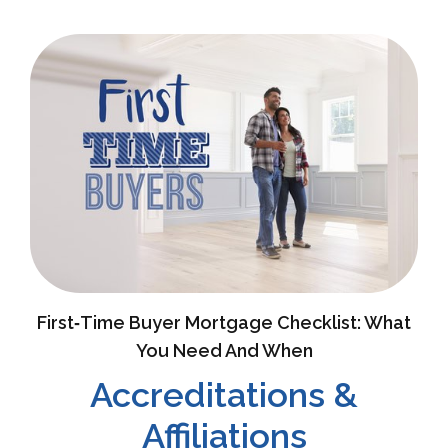
First‑Time Buyer Mortgage Checklist: What
You Need And When
Accreditations &
Affiliations