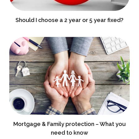
Should I choose a 2 year or 5 year fixed?
Mortgage & Family protection – What you
need to know