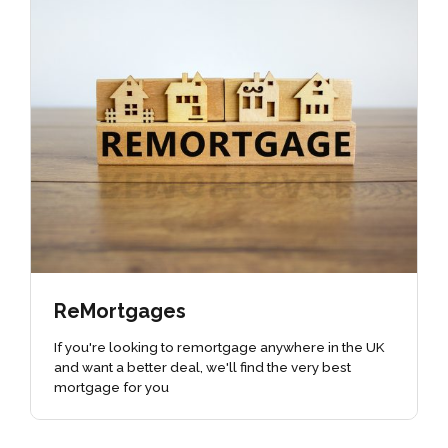
ReMortgages
If you're looking to remortgage anywhere in the UK
and want a better deal, we'll find the very best
mortgage for you