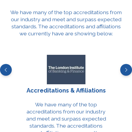
We have many of the top accreditations from
our industry and meet and surpass expected
standards. The accreditations and affiliations
we currently have are showing below.
Accreditations & Affiliations
We have many of the top
accreditations from our industry
and meet and surpass expected
standards. The accreditations