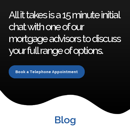
All it takes is a 15 minute initial
chat with one of our
mortgage advisors to discuss
your full range of options.
Book a Telephone Appointment
Blog