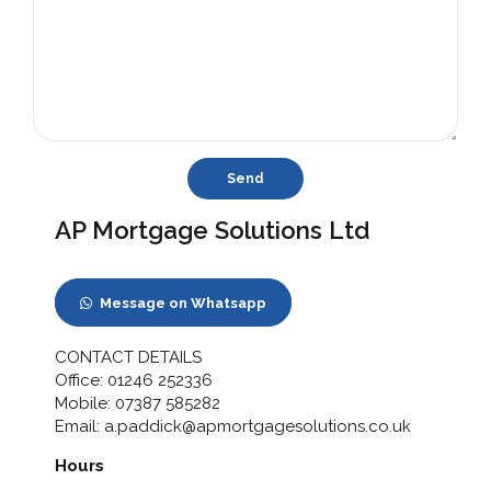
AP Mortgage Solutions Ltd
Message on Whatsapp
CONTACT DETAILS
Office:
01246 252336
Mobile:
07387 585282
Email:
a.paddick@apmortgagesolutions.co.uk
Hours