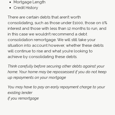
Mortgage Length
Credit History
There are certain debts that aren’t worth
consolidating, such as those under £1000, those on 0%
interest and those with less than 12 months to run, and
in this case we wouldn’t recommend a debt
consolidation remortgage. We will still take your
situation into account however, whether these debts
will continue to rise and what you’re looking to
achieve by consolidating these debts.
Think carefully before securing other debts against your
home. Your home may be repossessed if you do not keep
up repayments on your mortgage
You may have to pay an early repayment charge to your
existing lender
if you remortgage