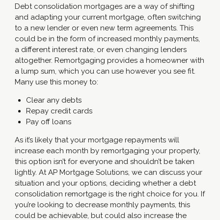
Debt consolidation mortgages are a way of shifting
and adapting your current mortgage, often switching
to a new lender or even new term agreements. This
could be in the form of increased monthly payments,
a different interest rate, or even changing lenders
altogether. Remortgaging provides a homeowner with
a lump sum, which you can use however you see fit.
Many use this money to:
Clear any debts
Repay credit cards
Pay off loans
As it’s likely that your mortgage repayments will
increase each month by remortgaging your property,
this option isn’t for everyone and shouldn’t be taken
lightly. At AP Mortgage Solutions, we can discuss your
situation and your options, deciding whether a debt
consolidation remortgage is the right choice for you. If
you’re looking to decrease monthly payments, this
could be achievable, but could also increase the