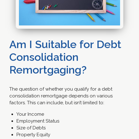
Am I Suitable for Debt
Consolidation
Remortgaging?
The question of whether you qualify for a debt
consolidation remortgage depends on various
factors. This can include, but isn’t limited to:
Your Income
Employment Status
Size of Debts
Property Equity