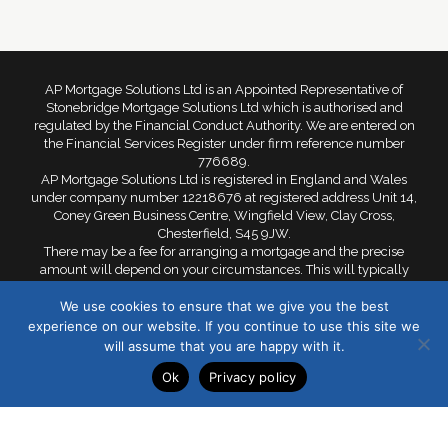
AP Mortgage Solutions Ltd is an Appointed Representative of
Stonebridge Mortgage Solutions Ltd which is authorised and
regulated by the Financial Conduct Authority. We are entered on
the Financial Services Register under firm reference number
776689.
AP Mortgage Solutions Ltd is registered in England and Wales
under company number 12218676 at registered address Unit 14,
Coney Green Business Centre, Wingfield View, Clay Cross,
Chesterfield, S45 9JW.
There may be a fee for arranging a mortgage and the precise
amount will depend on your circumstances. This will typically
range from £299 to £599. Your home is at risk if you do not keep
We use cookies to ensure that we give you the best
up repayments on a mortgage or other loan secured against it.
experience on our website. If you continue to use this site we
©2021 AP Mortgages Solutions Ltd. All rights reserved.
will assume that you are happy with it.
Ok
Privacy policy
Privacy Policy
Cookie Policy
Sitemap