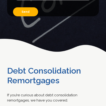
Debt Consolidation
Remortgages
If you’re curious about debt consolidation
remortgages, we have you covered.