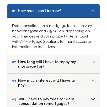
How much can I borrow?
01
Debt consolidation remortgage loans can vary
between £5000 and £15 million, depending on
your finances and your property. Get in touch
with AP Mortgage Solutions for more accurate
information on loan sizes.
How long will I have to repay my
02
mortgage for?
How much interest will I have to
03
pay?
Will I have to pay fees for debt
04
consolidation remortgages?