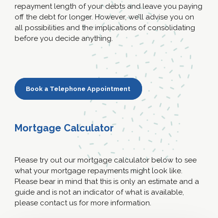
repayment length of your debts and leave you paying
off the debt for longer. However, we’ll advise you on
all possibilities and the implications of consolidating
before you decide anything.
Book a Telephone Appointment
Mortgage Calculator
Please try out our mortgage calculator below to see
what your mortgage repayments might look like.
Please bear in mind that this is only an estimate and a
guide and is not an indicator of what is available,
please contact us for more information.