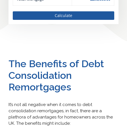
Calculate
The Benefits of Debt
Consolidation
Remortgages
It’s not all negative when it comes to debt
consolidation remortgages, in fact, there are a
plethora of advantages for homeowners across the
UK. The benefits might include: