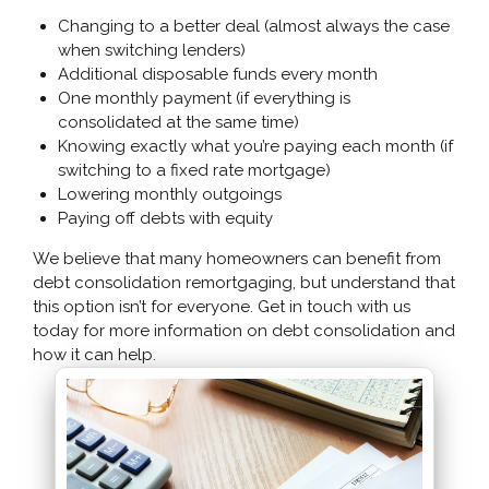
Changing to a better deal (almost always the case
when switching lenders)
Additional disposable funds every month
One monthly payment (if everything is
consolidated at the same time)
Knowing exactly what you’re paying each month (if
switching to a fixed rate mortgage)
Lowering monthly outgoings
Paying off debts with equity
We believe that many homeowners can benefit from
debt consolidation remortgaging, but understand that
this option isn’t for everyone. Get in touch with us
today for more information on debt consolidation and
how it can help.