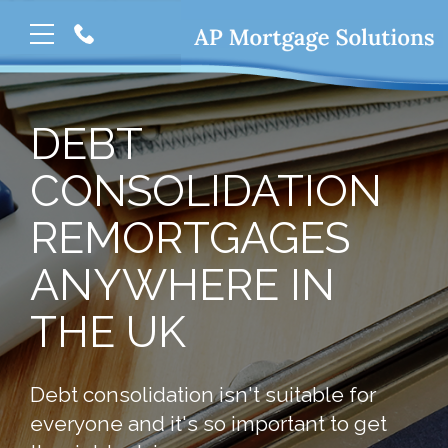
DEBT
CONSOLIDATION
REMORTGAGES
ANYWHERE IN
THE UK
Debt consolidation isn't suitable for
everyone and it's so important to get