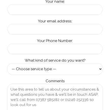
Your name:
Your email address:
Your Phone Number:
What kind of service do you want?
Comments