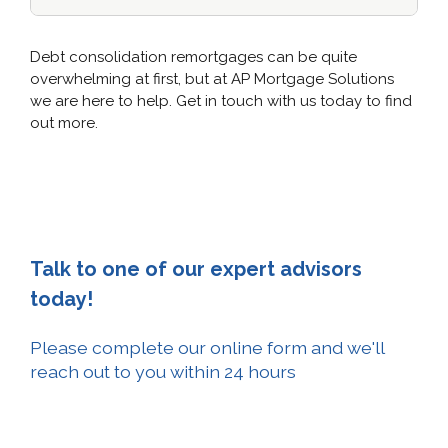
Debt consolidation remortgages can be quite
overwhelming at first, but at AP Mortgage Solutions
we are here to help. Get in touch with us today to find
out more.
Talk to one of our expert advisors
today!
Please complete our online form and we'll
reach out to you within 24 hours