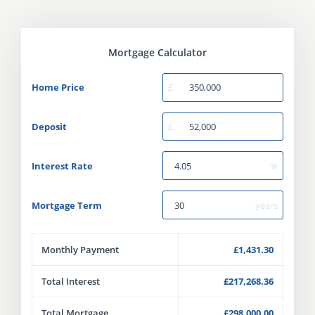
Mortgage Calculator
Home Price
£
Deposit
£
Interest Rate
%
Mortgage Term
years
Monthly Payment
£1,431.30
Total Interest
£217,268.36
Total Mortgage
£298,000.00