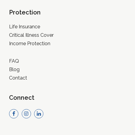
Protection
Life Insurance
Critical Illness Cover
Income Protection
FAQ
Blog
Contact
Connect