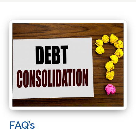
FAQ’s