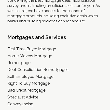
concerning the best mortgage deal, most suitable
survey and instructing an efficient solicitor for you. As
well as this, we have access to thousands of
mortgage products including exclusive deals which
banks and building societies cannot acquire.
Mortgages and Services
First Time Buyer Mortgage
Home Movers Mortgage
Remortgage
Debt Consolidation Remortgages
Self Employed Mortgage
Right To Buy Mortgage
Bad Credit Mortgage
Specialist Advice
Conveyancing