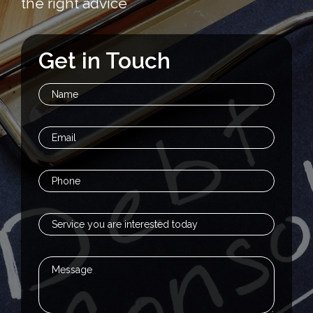
the right advice
Get in Touch