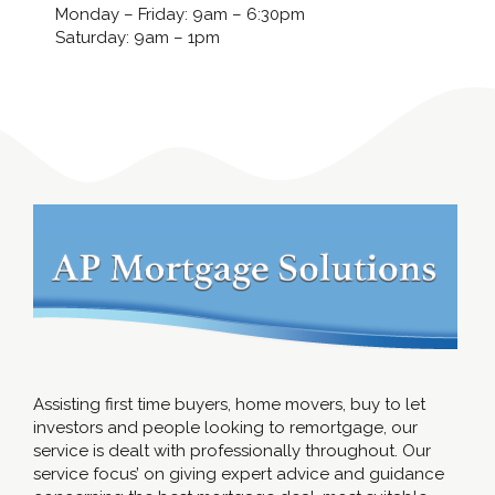
Monday – Friday: 9am – 6:30pm
Saturday: 9am – 1pm
Assisting first time buyers, home movers, buy to let
investors and people looking to remortgage, our
service is dealt with professionally throughout. Our
service focus’ on giving expert advice and guidance