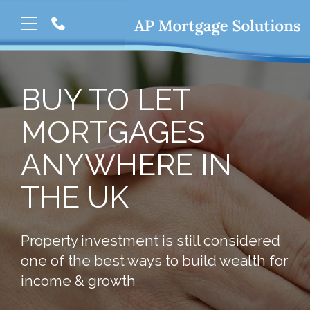
BUY TO LET
MORTGAGES
ANYWHERE IN
THE UK
Property investment is still considered
one of the best ways to build wealth for
income & growth