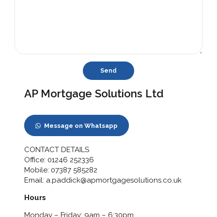
AP Mortgage Solutions Ltd
Message on Whatsapp
CONTACT DETAILS
Office:
01246 252336
Mobile:
07387 585282
Email:
a.paddick@apmortgagesolutions.co.uk
Hours
Monday – Friday: 9am – 6:30pm