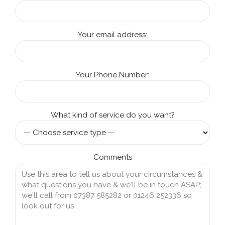
Your email address:
Your Phone Number:
What kind of service do you want?
Comments