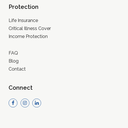
Protection
Life Insurance
Critical Illness Cover
Income Protection
FAQ
Blog
Contact
Connect