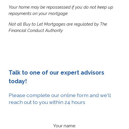
Your home may be repossessed if you do not keep up
repayments on your mortgage
Not all Buy to Let Mortgages are regulated by The
Financial Conduct
Authority
Talk to one of our expert advisors
today!
Please complete our online form and we'll
reach out to you within 24 hours
Your name: