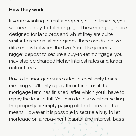
How they work
If you’re wanting to rent a property out to tenants, you
will need a buy-to-let mortgage. These mortgages are
designed for landlords and whilst they are quite
similar to residential mortgages, there are distinctive
differences between the two. You’ll likely need a
bigger deposit to secure a buy-to-let mortgage, you
may also be charged higher interest rates and larger
upfront fees.
Buy to let mortgages are often interest-only loans,
meaning you’ll only repay the interest until the
mortgage term has finished, after which you’ll have to
repay the loan in full. You can do this by either selling
the property or simply paying off the loan via other
means. However, it is possible to secure a buy to let
mortgage on a repayment (capital and interest) basis.