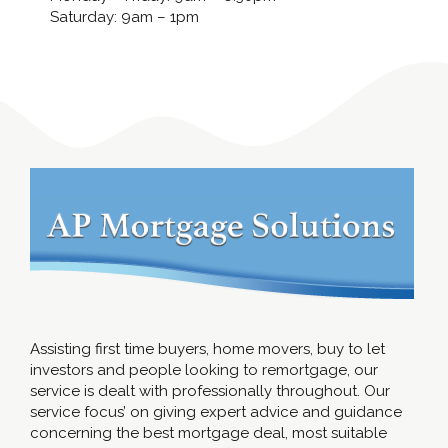
Saturday: 9am – 1pm
Assisting first time buyers, home movers, buy to let
investors and people looking to remortgage, our
service is dealt with professionally throughout. Our
service focus’ on giving expert advice and guidance
concerning the best mortgage deal, most suitable