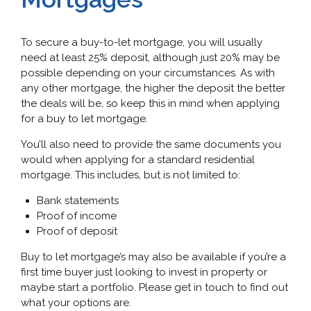
To secure a buy-to-let mortgage, you will usually
need at least 25% deposit, although just 20% may be
possible depending on your circumstances. As with
any other mortgage, the higher the deposit the better
the deals will be, so keep this in mind when applying
for a buy to let mortgage.
You’ll also need to provide the same documents you
would when applying for a standard residential
mortgage. This includes, but is not limited to:
Bank statements
Proof of income
Proof of deposit
Buy to let mortgage’s may also be available if you’re a
first time buyer just looking to invest in property or
maybe start a portfolio. Please get in touch to find out
what your options are.