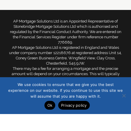
AP Mortgage Solutions Ltd is an Appointed Representative of
Stonebridge Mortgage Solutions Ltd which is authorised and
regulated by the Financial Conduct Authority. We are entered on
the Financial Services Register under firm reference number
776689.
AP Mortgage Solutions Ltd is registered in England and Wales
under company number 12218676 at registered address Unit 14,
Coney Green Business Centre, Wingfield View, Clay Cross,
Chesterfield, S45 9JW.
There may be a fee for arranging a mortgage and the precise
amount will depend on your circumstances. This will typically
range from £299 to £599. Your home is at risk if you do not keep
We use cookies to ensure that we give you the best
up repayments on a mortgage or other loan secured against it.
experience on our website. If you continue to use this site we
©2021 AP Mortgages Solutions Ltd. All rights reserved.
will assume that you are happy with it.
Ok
Privacy policy
Privacy Policy
Cookie Policy
Sitemap