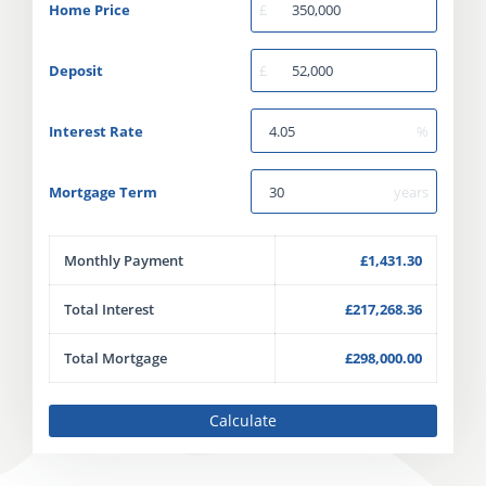
Home Price
£
Deposit
£
Interest Rate
%
Mortgage Term
years
Monthly Payment
£1,431.30
Total Interest
£217,268.36
Total Mortgage
£298,000.00
Calculate