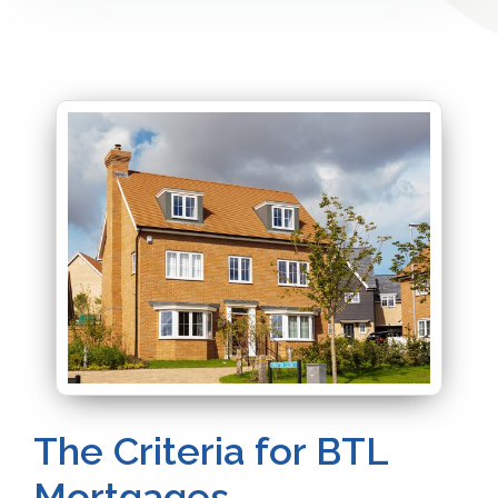
The Criteria for BTL
Mortgages