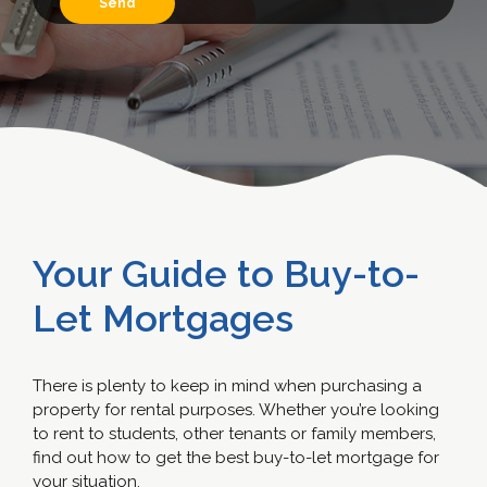
Your Guide to Buy-to-
Let Mortgages
There is plenty to keep in mind when purchasing a
property for rental purposes. Whether you’re looking
to rent to students, other tenants or family members,
find out how to get the best buy-to-let mortgage for
your situation.