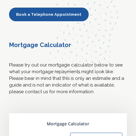
Book a Telephone Appointment
Mortgage Calculator
Please try out our mortgage calculator below to see
what your mortgage repayments might look like.
Please bear in mind that this is only an estimate and a
guide and is not an indicator of what is available,
please contact us for more information.
Mortgage Calculator