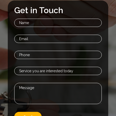
Get in Touch