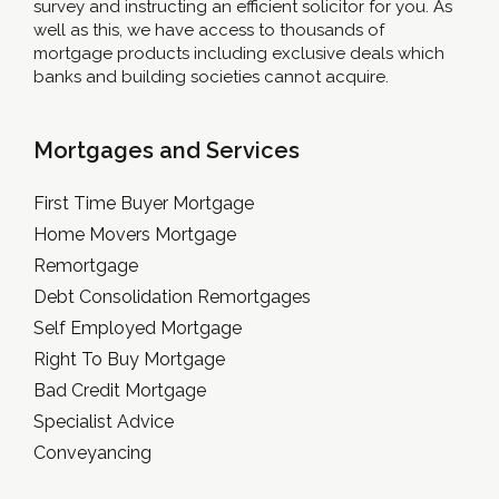
survey and instructing an efficient solicitor for you. As
well as this, we have access to thousands of
mortgage products including exclusive deals which
banks and building societies cannot acquire.
Mortgages and Services
First Time Buyer Mortgage
Home Movers Mortgage
Remortgage
Debt Consolidation Remortgages
Self Employed Mortgage
Right To Buy Mortgage
Bad Credit Mortgage
Specialist Advice
Conveyancing