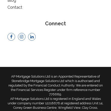
Blog
Contact
Connect
AP Mortgage Solutions Ltd is an Appointed Representative of
Stonebridge Mortgage Solutions Ltd which is authorised and
regulated by the Financial Conduct Authority. We are entered on
the Financial Services Register under firm reference number
776689.
AP Mortgage Solutions Ltd is registered in England and Wales
under company number 12218676 at registered address Unit 14,
Coney Green Business Centre, Wingfield View, Clay Cross,