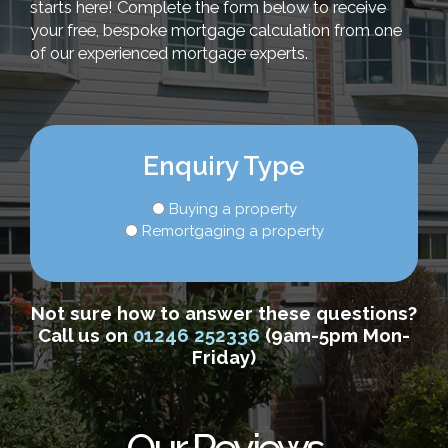
starts here! Complete the form below to receive
your free, bespoke mortgage calculation from one
of our experienced mortgage experts.
Enquiry Type
Buying a property
Remortgaging a property
Not sure how to answer these questions?
Call us on
01246 252336
(9am-5pm Mon-
Friday)
Our Reviews