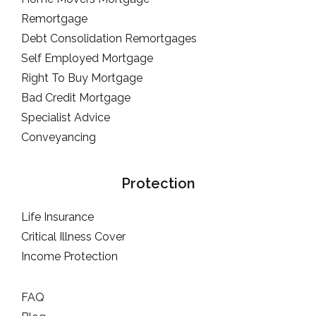
Remortgage
Debt Consolidation Remortgages
Self Employed Mortgage
Right To Buy Mortgage
Bad Credit Mortgage
Specialist Advice
Conveyancing
Protection
Life Insurance
Critical Illness Cover
Income Protection
FAQ