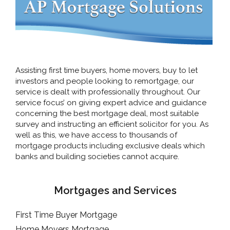
Assisting first time buyers, home movers, buy to let
investors and people looking to remortgage, our
service is dealt with professionally throughout. Our
service focus’ on giving expert advice and guidance
concerning the best mortgage deal, most suitable
survey and instructing an efficient solicitor for you. As
well as this, we have access to thousands of
mortgage products including exclusive deals which
banks and building societies cannot acquire.
Mortgages and Services
First Time Buyer Mortgage
Home Movers Mortgage