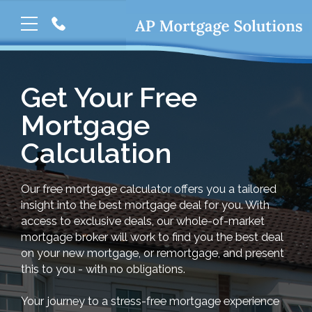
Get Your Free
Mortgage
Calculation
Our free mortgage calculator offers you a tailored
insight into the best mortgage deal for you. With
access to exclusive deals, our whole-of-market
mortgage broker will work to find you the best deal
on your new mortgage, or remortgage, and present
this to you - with no obligations.
Your journey to a stress-free mortgage experience