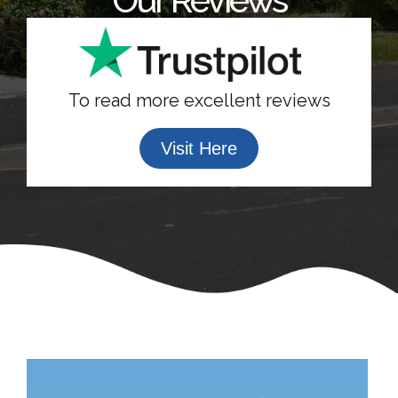
To read more excellent reviews
Visit Here