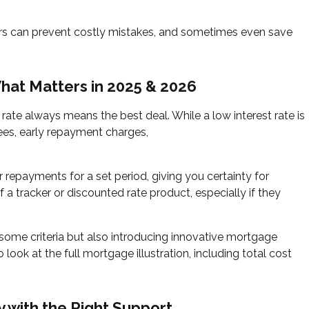
yers can prevent costly mistakes, and sometimes even save
hat Matters in 2025 & 2026
rate always means the best deal. While a low interest rate is
ees, early repayment charges,
 repayments for a set period, giving you certainty for
 a tracker or discounted rate product, especially if they
g some criteria but also introducing innovative mortgage
o look at the full mortgage illustration, including total cost
y with the Right Support