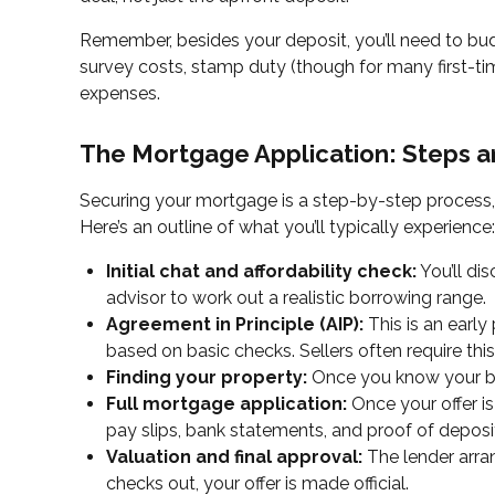
Remember, besides your deposit, you’ll need to budg
survey costs, stamp duty (though for many first-t
expenses.
The Mortgage Application: Steps 
Securing your mortgage is a step-by-step process,
Here’s an outline of what you’ll typically experience:
Initial chat and affordability check:
You’ll di
advisor to work out a realistic borrowing range.
Agreement in Principle (AIP):
This is an earl
based on basic checks. Sellers often require this
Finding your property:
Once you know your bu
Full mortgage application:
Once your offer is
pay slips, bank statements, and proof of deposi
Valuation and final approval:
The lender arran
checks out, your offer is made official.