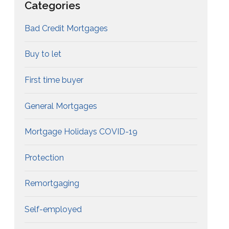
Categories
Bad Credit Mortgages
Buy to let
First time buyer
General Mortgages
Mortgage Holidays COVID-19
Protection
Remortgaging
Self-employed