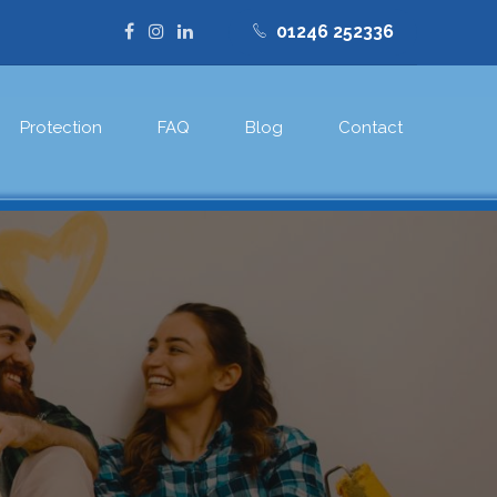
01246 252336
Protection
FAQ
Blog
Contact