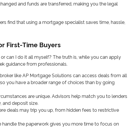
hanged and funds are transferred, making you the legal
ers find that using a mortgage specialist saves time, hassle,
or First-Time Buyers
or can I do it all myself? The truth is, while you can apply
seek guidance from professionals.
roker like AP Mortgage Solutions can access deals from all
s, so you have a broader range of choices than by going
ircumstances are unique. Advisors help match you to lenders
, and deposit size.
 deals may trip you up, from hidden fees to restrictive
 handle the paperwork gives you more time to focus on