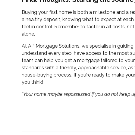
Buying your first home is both a milestone and a resp
a healthy deposit, knowing what to expect at each
feel in control. Remember to factor in all costs, no
alone.
At AP Mortgage Solutions, we specialise in guiding f
understand every step, have access to the most sui
team can help you get a mortgage tailored to you
standards with a friendly, approachable service, as
house-buying process. If you’re ready to make yo
you think!
*Your home maybe repossessed if you do not keep 