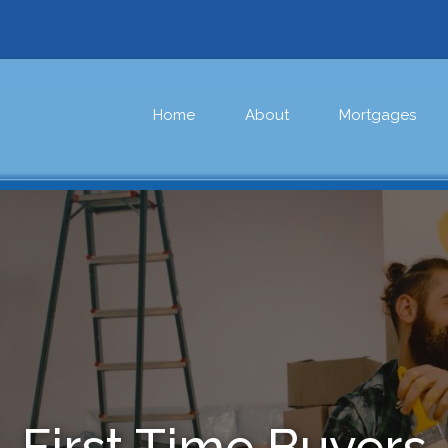
Home
About
Mortgages
First Time Buyers