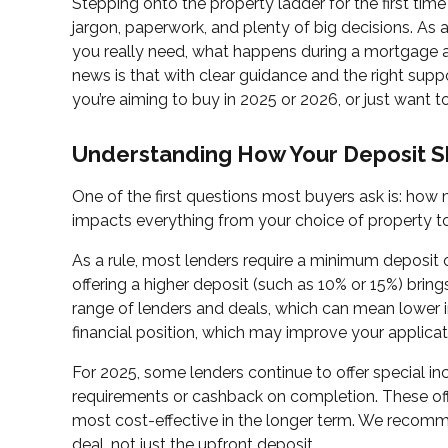
Stepping onto the property ladder for the first time 
jargon, paperwork, and plenty of big decisions. As
you really need, what happens during a mortgage 
news is that with clear guidance and the right supp
you’re aiming to buy in 2025 or 2026, or just want 
Understanding How Your Deposit S
One of the first questions most buyers ask is: how m
impacts everything from your choice of property t
As a rule, most lenders require a minimum deposit o
offering a higher deposit (such as 10% or 15%) bring
range of lenders and deals, which can mean lower in
financial position, which may improve your applicat
For 2025, some lenders continue to offer special in
requirements or cashback on completion. These off
most cost-effective in the longer term. We recomme
deal, not just the upfront deposit.