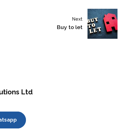
Next
Buy to let
utions Ltd
atsapp