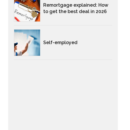
Remortgage explained: How
to get the best deal in 2026
Self-employed