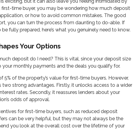
is exciting, but it can also leave you feeling intimidated by
 a first-time buyer, you may be wondering how much deposit
application, or how to avoid common mistakes. The good
ort, you can turn the process from daunting to do-able. If
to be fully prepared, here’s what you genuinely need to know.
hapes Your Options
uch deposit do I need? This is vital, since your deposit size
o your monthly payments and the deals you qualify for.
f 5% of the property’s value for first-time buyers. However,
s two strong advantages. Firstly, it unlocks access to a wider
terest rates. Secondly, it reassures lenders about your
ion’s odds of approval.
centives for first-time buyers, such as reduced deposit
ers can be very helpful, but they may not always be the
nd you look at the overall cost over the lifetime of your