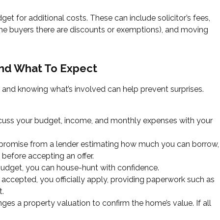
et for additional costs. These can include solicitor’s fees,
ime buyers there are discounts or exemptions), and moving
and What To Expect
 and knowing what’s involved can help prevent surprises.
scuss your budget, income, and monthly expenses with your
y promise from a lender estimating how much you can borrow,
 before accepting an offer.
dget, you can house-hunt with confidence.
 accepted, you officially apply, providing paperwork such as
t.
ges a property valuation to confirm the home’s value. If all