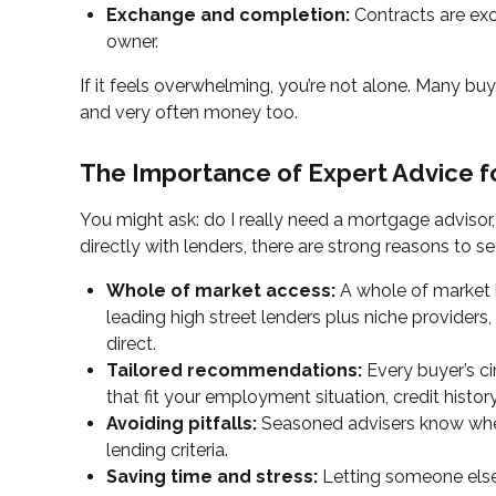
Exchange and completion:
Contracts are exc
owner.
If it feels overwhelming, you’re not alone. Many buy
and very often money too.
The Importance of Expert Advice f
You might ask: do I really need a mortgage advisor, 
directly with lenders, there are strong reasons to 
Whole of market access:
A whole of market b
leading high street lenders plus niche provider
direct.
Tailored recommendations:
Every buyer’s c
that fit your employment situation, credit history
Avoiding pitfalls:
Seasoned advisers know where
lending criteria.
Saving time and stress:
Letting someone else