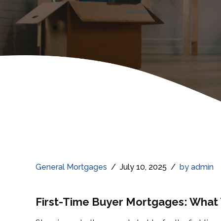
General Mortgages
July 10, 2025
by admin
First-Time Buyer Mortgages: What