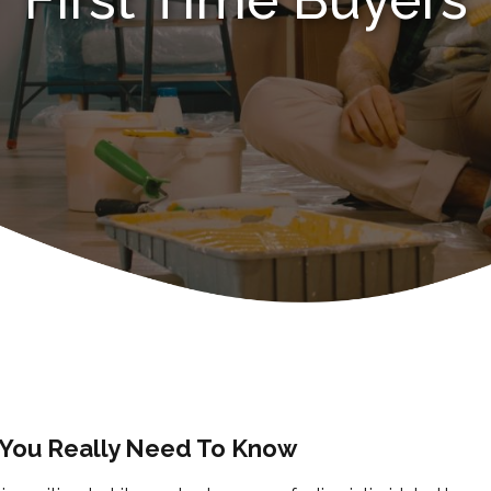
 You Really Need To Know