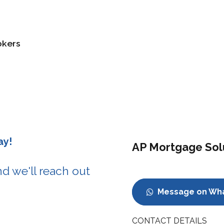
okers
ay!
AP Mortgage Sol
d we'll reach out
Message on Wh
CONTACT DETAILS