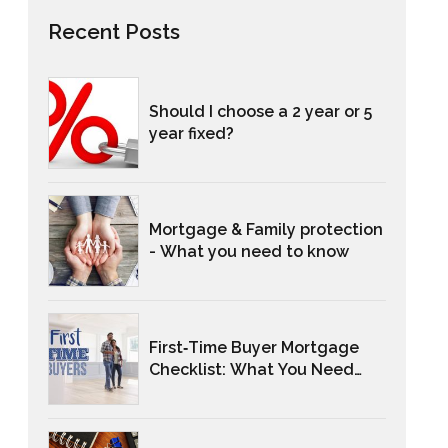
Recent Posts
Should I choose a 2 year or 5
year fixed?
Mortgage & Family protection
- What you need to know
First‑Time Buyer Mortgage
Checklist: What You Need
And When