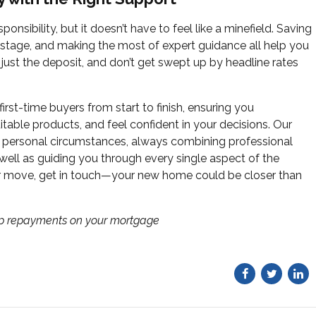
onsibility, but it doesn’t have to feel like a minefield. Saving
 stage, and making the most of expert guidance all help you
t just the deposit, and don’t get swept up by headline rates
irst-time buyers from start to finish, ensuring you
table products, and feel confident in your decisions. Our
r personal circumstances, always combining professional
 well as guiding you through every single aspect of the
ur move, get in touch—your new home could be closer than
up repayments on your mortgage