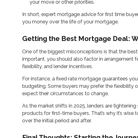
your move or other priorities.
In short, expert mortgage advice for first time bu
you money over the life of your mortgage.
Getting the Best Mortgage Deal: W
One of the biggest misconceptions is that the best 
important, you should also factor in arrangement f
flexibility, and lender incentives.
For instance, a fixed rate mortgage guarantees your
budgeting. Some buyers may prefer the flexibility of
expect their circumstances to change.
As the market shifts in 2025, lenders are tightenin
products for first-time buyers. That’s why it’s wise t
over the initial period and after.
Final Thoughts: Starting the Journe