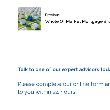
Previous
Whole Of Market Mortgage Br
Talk to one of our expert advisors tod
Please complete our online form an
to you within 24 hours